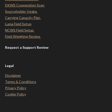
DKWS Cooperation Scan
Sourceholder Intake
Carrying Capacity Plan
Luma Field Setup
NCWS Field Setup
Field Weighing Review
Request a Support Review
Legal
Disclaimer
Terms & Conditions
Privacy Policy
Cookie Policy