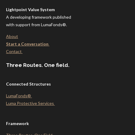
Lightpoint Value System
A developing framework published
with support from LumaFonds®.
About
Start a Conversation
Contact
Three Routes. One field.
Connected Structures
LumaFonds®
Luma Protective
Services
Framework