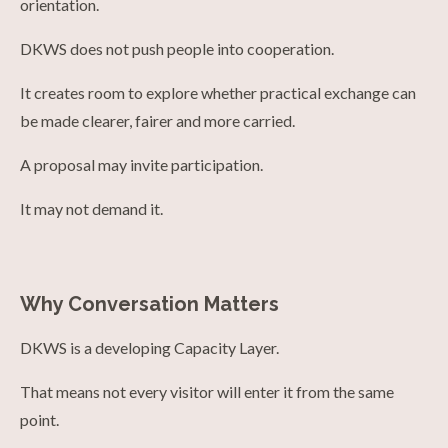
orientation.
DKWS does not push people into cooperation.
It creates room to explore whether practical exchange can
be made clearer, fairer and more carried.
A proposal may invite participation.
It may not demand it.
Why Conversation Matters
DKWS is a developing Capacity Layer.
That means not every visitor will enter it from the same
point.