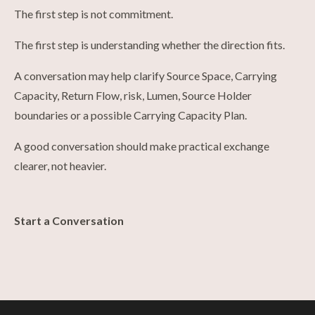
The first step is not commitment.
The first step is understanding whether the direction fits.
A conversation may help clarify Source Space, Carrying
Capacity, Return Flow, risk, Lumen, Source Holder
boundaries or a possible Carrying Capacity Plan.
A good conversation should make practical exchange
clearer, not heavier.
Start a Conversation