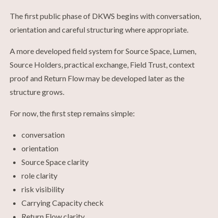
The first public phase of DKWS begins with conversation,
orientation and careful structuring where appropriate.
A more developed field system for Source Space, Lumen,
Source Holders, practical exchange, Field Trust, context
proof and Return Flow may be developed later as the
structure grows.
For now, the first step remains simple:
conversation
orientation
Source Space clarity
role clarity
risk visibility
Carrying Capacity check
Return Flow clarity