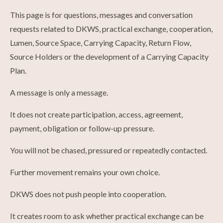
This page is for questions, messages and conversation
requests related to DKWS, practical exchange, cooperation,
Lumen, Source Space, Carrying Capacity, Return Flow,
Source Holders or the development of a Carrying Capacity
Plan.
A message is only a message.
It does not create participation, access, agreement,
payment, obligation or follow-up pressure.
You will not be chased, pressured or repeatedly contacted.
Further movement remains your own choice.
DKWS does not push people into cooperation.
It creates room to ask whether practical exchange can be