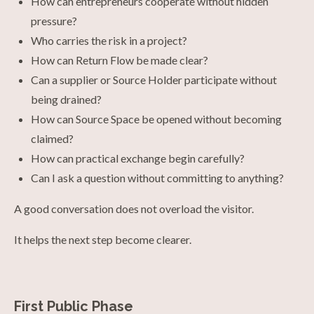
How can entrepreneurs cooperate without hidden
pressure?
Who carries the risk in a project?
How can Return Flow be made clear?
Can a supplier or Source Holder participate without
being drained?
How can Source Space be opened without becoming
claimed?
How can practical exchange begin carefully?
Can I ask a question without committing to anything?
A good conversation does not overload the visitor.
It helps the next step become clearer.
First Public Phase