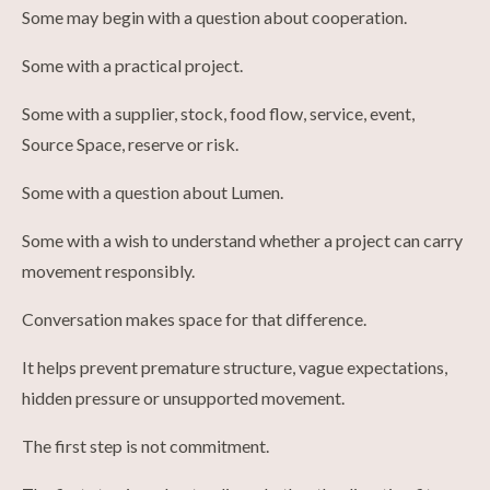
Some may begin with a question about cooperation.
Some with a practical project.
Some with a supplier, stock, food flow, service, event,
Source Space, reserve or risk.
Some with a question about Lumen.
Some with a wish to understand whether a project can carry
movement responsibly.
Conversation makes space for that difference.
It helps prevent premature structure, vague expectations,
hidden pressure or unsupported movement.
The first step is not commitment.