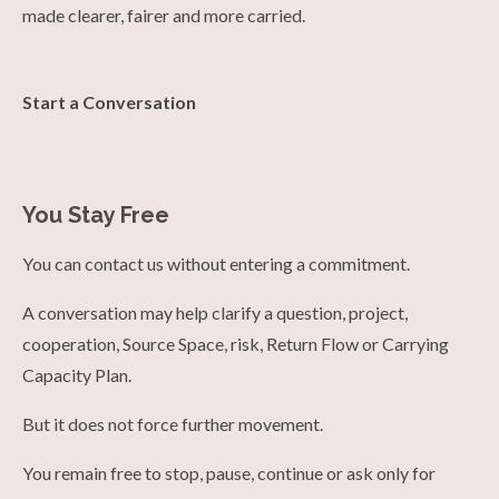
made clearer, fairer and more carried.
Start a Conversation
You Stay Free
You can contact us without entering a commitment.
A conversation may help clarify a question, project,
cooperation, Source Space, risk, Return Flow or Carrying
Capacity Plan.
But it does not force further movement.
You remain free to stop, pause, continue or ask only for