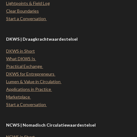
Lightpoints & Field Log
Clear Boundaries
Start a Conversation
DKWS | Draagkrachtwaardestelsel
DKWS in Short
What DKWS Is
Practical Exchange
DKWS for Entrepreneurs
Lumen & Value in Circulation
Applications in Practice
Marketplace
Start a Conversation
NCWS | Nomadisch Circulatiewaardestelsel
NCWS in Short