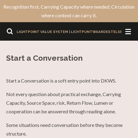
Recognition first. Carrying Capacity where needed. Circulation
Ga
where context can carry it.
direct
naar
LIGHTPOINT VALUE SYSTEM | LICHTPUNTWAARDESTELSEL
de
hoofdinhoud
Start a Conversation
Start a Conversation is a soft entry point into DKWS.
Not every question about practical exchange, Carrying
Capacity, Source Space, risk, Return Flow, Lumen or
cooperation can be answered through reading alone.
Some situations need conversation before they become
structure.