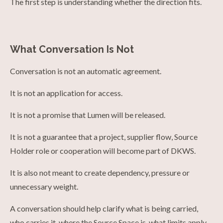
The first step is understanding whether the direction fits.
What Conversation Is Not
Conversation is not an automatic agreement.
It is not an application for access.
It is not a promise that Lumen will be released.
It is not a guarantee that a project, supplier flow, Source
Holder role or cooperation will become part of DKWS.
It is also not meant to create dependency, pressure or
unnecessary weight.
A conversation should help clarify what is being carried,
who carries it, where the Source Space is, what limits apply,