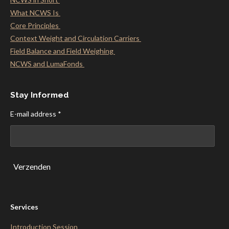
What NCWS Is
Core Principles
Context Weight and Circulation Carriers
Field Balance and Field Weighing
NCWS and LumaFonds
Stay Informed
E-mail address *
Verzenden
Services
Introduction Session