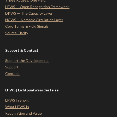
Three Routes. One Field.
LPWS — Open Recognition Framework
DKWS — The Capacity Layer
NCWS — Nomadic Circulation Layer
Core Terms & Field Signals
Source Clarity
Support & Contact
Support the Development
Support
Contact
LPWS | Lichtpuntwaardestelsel
LPWS in Short
What LPWS Is
Recognition and Value