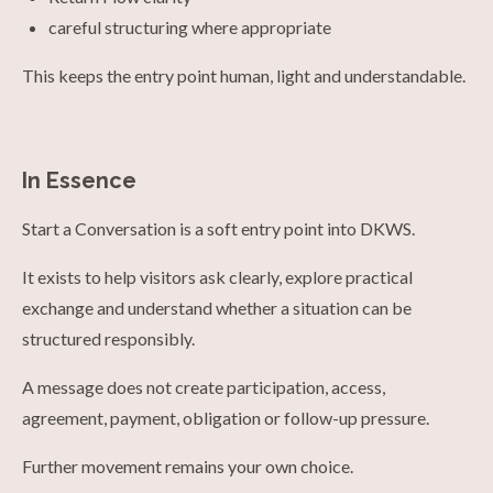
careful structuring where appropriate
This keeps the entry point human, light and understandable.
In Essence
Start a Conversation is a soft entry point into DKWS.
It exists to help visitors ask clearly, explore practical
exchange and understand whether a situation can be
structured responsibly.
A message does not create participation, access,
agreement, payment, obligation or follow-up pressure.
Further movement remains your own choice.