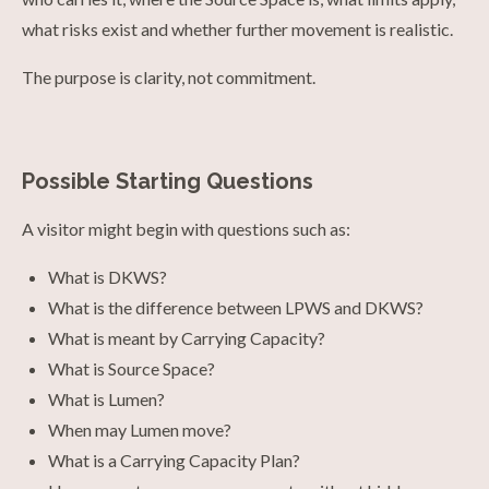
what risks exist and whether further movement is realistic.
The purpose is clarity, not commitment.
Possible Starting Questions
A visitor might begin with questions such as:
What is DKWS?
What is the difference between LPWS and DKWS?
What is meant by Carrying Capacity?
What is Source Space?
What is Lumen?
When may Lumen move?
What is a Carrying Capacity Plan?