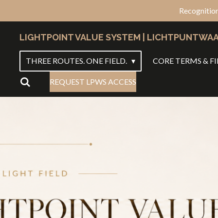
Recognition
Ga
direct
LIGHTPOINT VALUE SYSTEM | LICHTPUNTWA
naar
de
THREE ROUTES. ONE FIELD.
CORE TERMS & FI
hoofdinhoud
REQUEST LPWS ACCESS