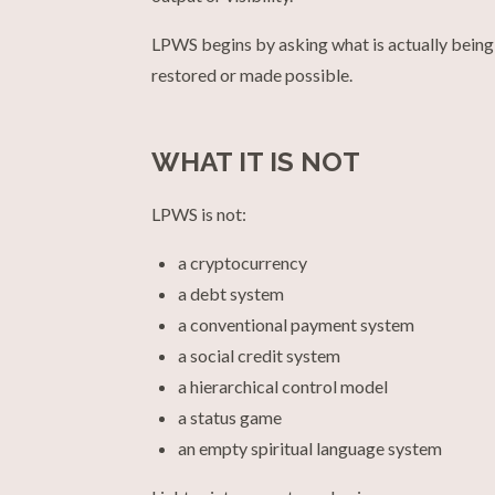
LPWS begins by asking what is actually being 
restored or made possible.
WHAT IT IS NOT
LPWS is not:
a cryptocurrency
a debt system
a conventional payment system
a social credit system
a hierarchical control model
a status game
an empty spiritual language system