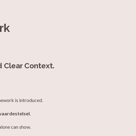
rk
d Clear Context.
mework is introduced.
waardestelsel
.
alone can show.