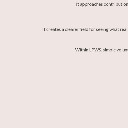
It approaches contribution
It creates a clearer field for seeing what r
Within LPWS, simple volunt