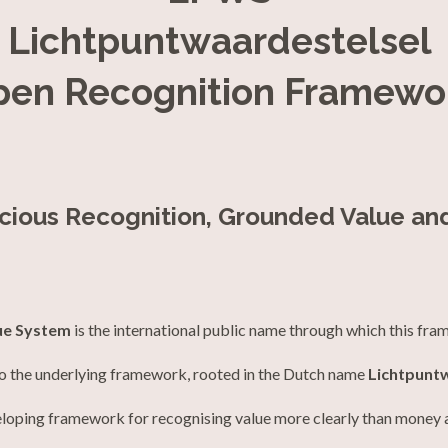
Lichtpuntwaardestelsel
pen Recognition Framewo
scious Recognition, Grounded Value an
ue System
is the international public name through which this fra
to the underlying framework, rooted in the Dutch name
Lichtpunt
loping framework for recognising value more clearly than money 