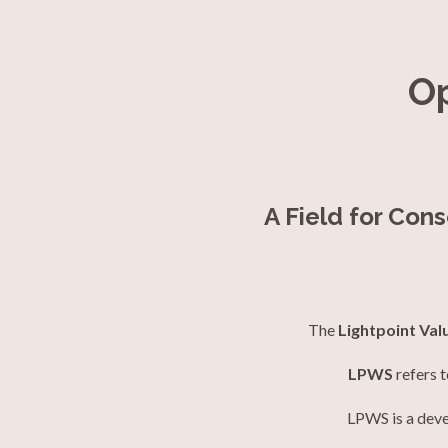
O
A Field for Con
The
Lightpoint Val
LPWS
refers 
LPWS is a deve