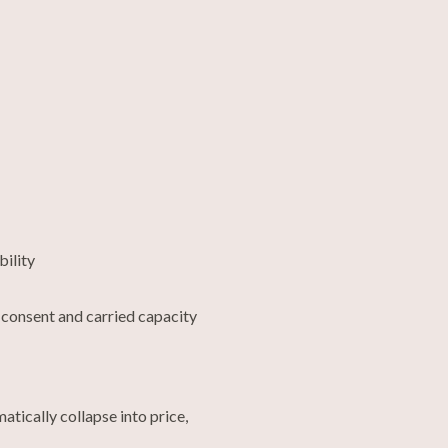
bility
 consent and carried capacity
atically collapse into price,