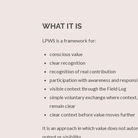
WHAT IT IS
LPWS is a framework for:
conscious value
clear recognition
recognition of real contribution
participation with awareness and responsi
visible context through the Field Log
simple voluntary exchange where context,
remain clear
clear context before value moves further
It is an approach in which value does not autom
output or visibility.