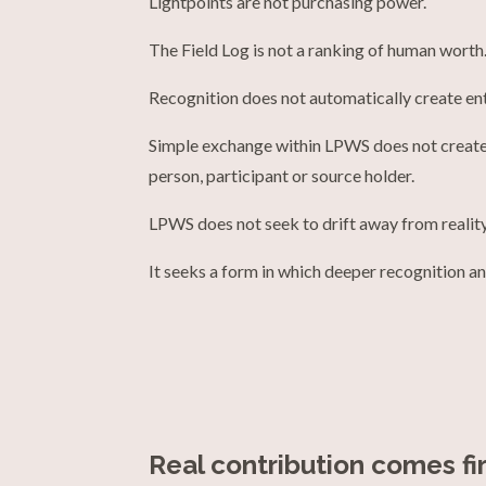
Lightpoints are not purchasing power.
The Field Log is not a ranking of human worth
Recognition does not automatically create en
Simple exchange within LPWS does not create
person, participant or source holder.
LPWS does not seek to drift away from reality
It seeks a form in which deeper recognition an
Real contribution comes fir