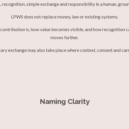
, recognition, simple exchange and responsibility in a human, gro
LPWS does not replace money, law or existing systems.
eal contribution is, how value becomes visible, and how recognition
moves further.
ary exchange may also take place where context, consent and carri
Naming Clarity