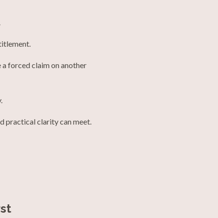
.
titlement.
 a forced claim on another
.
d practical clarity can meet.
st