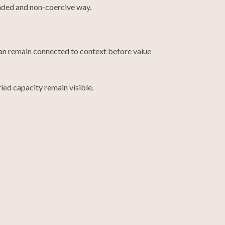
unded and non-coercive way.
 can remain connected to context before value
ed capacity remain visible.