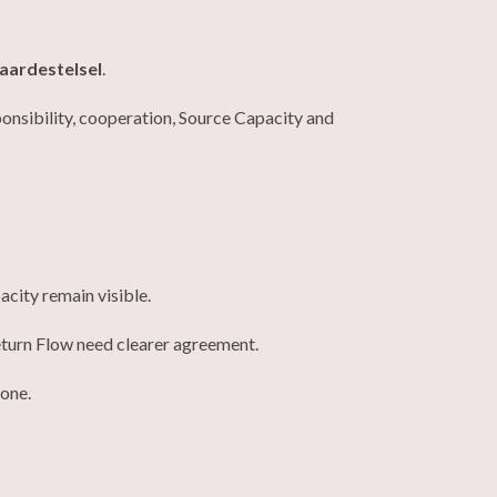
aardestelsel
.
ponsibility, cooperation, Source Capacity and
city remain visible.
turn Flow need clearer agreement.
lone.