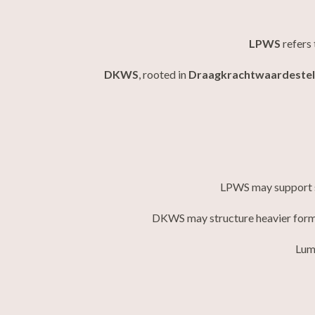
LPWS
refers 
DKWS
, rooted in
Draagkrachtwaardestel
LPWS may support si
DKWS may structure heavier forms
Lume