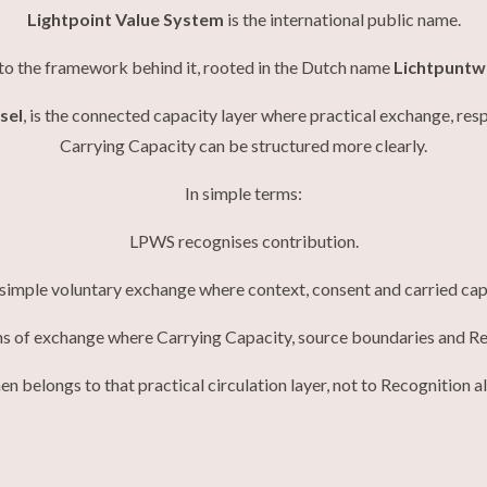
Lightpoint Value System
is the international public name.
to the framework behind it, rooted in the Dutch name
Lichtpuntw
sel
, is the connected capacity layer where practical exchange, res
Carrying Capacity can be structured more clearly.
In simple terms:
LPWS recognises contribution.
mple voluntary exchange where context, consent and carried capa
 of exchange where Carrying Capacity, source boundaries and Re
n belongs to that practical circulation layer, not to Recognition a