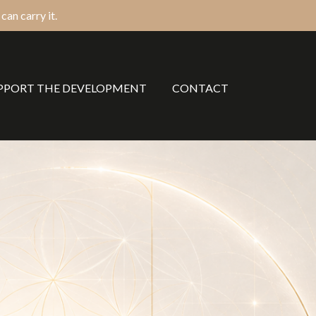
an carry it.
PPORT THE DEVELOPMENT
CONTACT