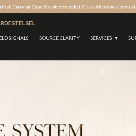
 first. Carrying Capacity where needed. Circulation where context c
ARDESTELSEL
ELD SIGNALS
SOURCE CLARITY
SERVICES
SU