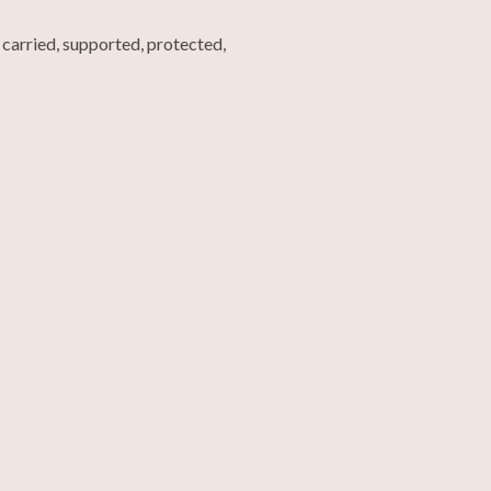
carried, supported, protected,