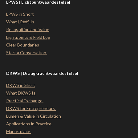
LPWS | Lichtpuntwaardestelsel
LPWS in Short
What LPWS Is
Recognition and Value
Lightpoints & Field Log
Clear Boundaries
Start a Conversation
DKWS | Draagkrachtwaardestelsel
DKWS in Short
What DKWS Is
Practical Exchange
DKWS for Entrepreneurs
Lumen & Value in Circulation
Applications in Practice
Marketplace