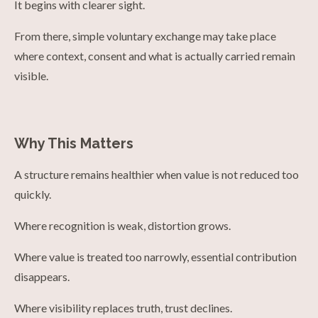
It begins with clearer sight.
From there, simple voluntary exchange may take place
where context, consent and what is actually carried remain
visible.
Why This Matters
A structure remains healthier when value is not reduced too
quickly.
Where recognition is weak, distortion grows.
Where value is treated too narrowly, essential contribution
disappears.
Where visibility replaces truth, trust declines.