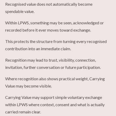
Recognised value does not automatically become
spendable value.
Within LPWS, something may be seen, acknowledged or
recorded before it ever moves toward exchange.
This protects the structure from turning every recognised
contribution into an immediate claim.
Recognition may lead to trust, visibility, connection,
invitation, further conversation or future participation.
Where recognition also shows practical weight, Carrying
Value may become visible.
Carrying Value may support simple voluntary exchange
within LPWS where context, consent and what is actually
carried remain clear.