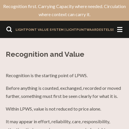
Recognition first. Carrying Capacity where needed. Circulation
Ga
where context can carry it.
direct
naar
LIGHTPOINT VALUE SYSTEM | LICHTPUNTWAARDESTELSEL
de
hoofdinhoud
Recognition and Value
Recognition is the starting point of LPWS.
Before anything is counted, exchanged, recorded or moved
further, something must first be seen clearly for what it is.
Within LPWS, value is not reduced to price alone.
It may appear in effort, reliability, care, responsibility,