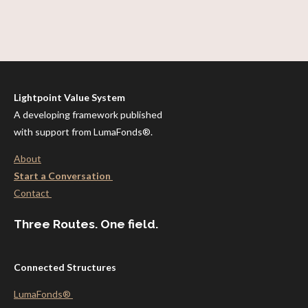
Lightpoint Value System
A developing framework published
with support from LumaFonds®.
About
Start a Conversation
Contact
Three Routes. One field.
Connected Structures
LumaFonds®