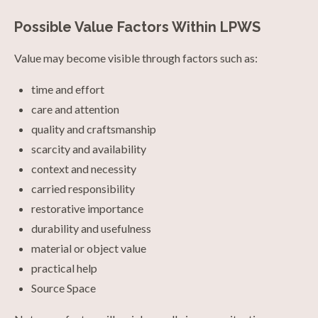
Possible Value Factors Within LPWS
Value may become visible through factors such as:
time and effort
care and attention
quality and craftsmanship
scarcity and availability
context and necessity
carried responsibility
restorative importance
durability and usefulness
material or object value
practical help
Source Space