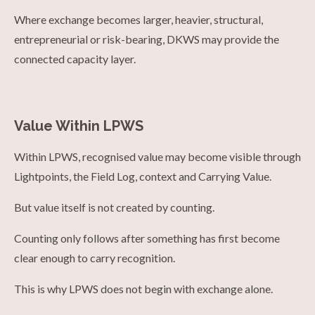
Where exchange becomes larger, heavier, structural,
entrepreneurial or risk-bearing, DKWS may provide the
connected capacity layer.
Value Within LPWS
Within LPWS, recognised value may become visible through
Lightpoints, the Field Log, context and Carrying Value.
But value itself is not created by counting.
Counting only follows after something has first become
clear enough to carry recognition.
This is why LPWS does not begin with exchange alone.