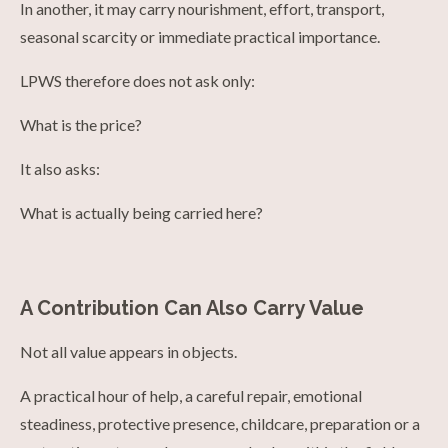
In another, it may carry nourishment, effort, transport,
seasonal scarcity or immediate practical importance.
LPWS therefore does not ask only:
What is the price?
It also asks:
What is actually being carried here?
A Contribution Can Also Carry Value
Not all value appears in objects.
A practical hour of help, a careful repair, emotional
steadiness, protective presence, childcare, preparation or a