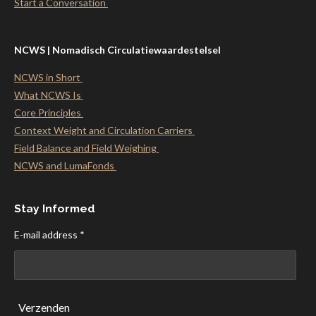
Start a Conversation
NCWS | Nomadisch Circulatiewaardestelsel
NCWS in Short
What NCWS Is
Core Principles
Context Weight and Circulation Carriers
Field Balance and Field Weighing
NCWS and LumaFonds
Stay Informed
E-mail address *
Verzenden