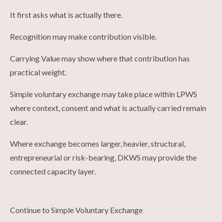
It first asks what is actually there.
Recognition may make contribution visible.
Carrying Value may show where that contribution has
practical weight.
Simple voluntary exchange may take place within LPWS
where context, consent and what is actually carried remain
clear.
Where exchange becomes larger, heavier, structural,
entrepreneurial or risk-bearing, DKWS may provide the
connected capacity layer.
Continue to Simple Voluntary Exchange