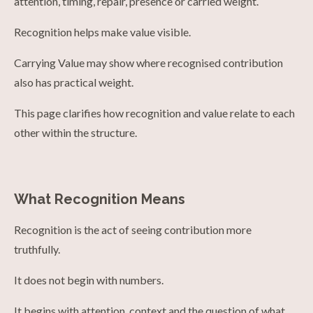
attention, timing, repair, presence or carried weight.
Recognition helps make value visible.
Carrying Value may show where recognised contribution
also has practical weight.
This page clarifies how recognition and value relate to each
other within the structure.
What Recognition Means
Recognition is the act of seeing contribution more
truthfully.
It does not begin with numbers.
It begins with attention, context and the question of what