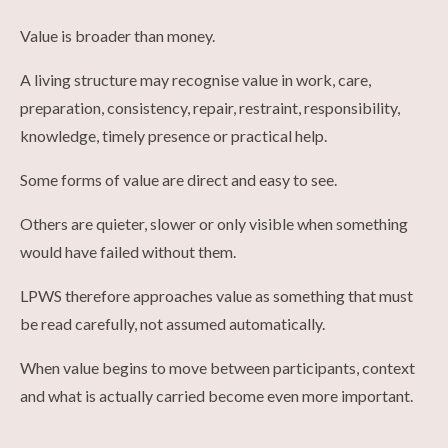
Value is broader than money.
A living structure may recognise value in work, care,
preparation, consistency, repair, restraint, responsibility,
knowledge, timely presence or practical help.
Some forms of value are direct and easy to see.
Others are quieter, slower or only visible when something
would have failed without them.
LPWS therefore approaches value as something that must
be read carefully, not assumed automatically.
When value begins to move between participants, context
and what is actually carried become even more important.