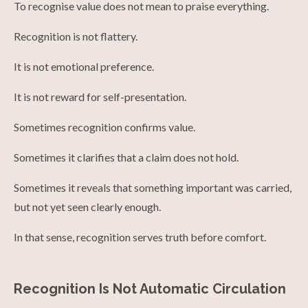
To recognise value does not mean to praise everything.
Recognition is not flattery.
It is not emotional preference.
It is not reward for self-presentation.
Sometimes recognition confirms value.
Sometimes it clarifies that a claim does not hold.
Sometimes it reveals that something important was carried,
but not yet seen clearly enough.
In that sense, recognition serves truth before comfort.
Recognition Is Not Automatic Circulation