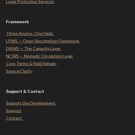
Luma Protective
Services
Framework
Three Routes. One Field.
LPWS — Open Recognition Framework
DKWS — The Capacity Layer
NCWS — Nomadic Circulation Layer
Core Terms & Field Signals
Source Clarity
Support & Contact
Support the Development
Support
Contact