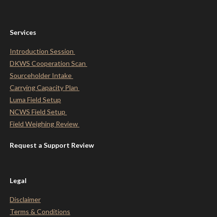
Services
Introduction Session
DKWS Cooperation Scan
Sourceholder Intake
Carrying Capacity Plan
Luma Field Setup
NCWS Field Setup
Field Weighing Review
Request a Support Review
Legal
Disclaimer
Terms & Conditions