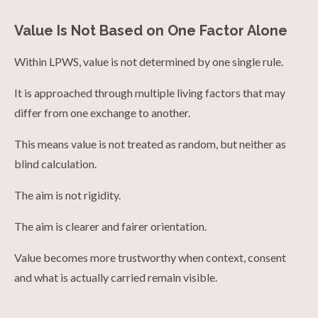
Value Is Not Based on One Factor Alone
Within LPWS, value is not determined by one single rule.
It is approached through multiple living factors that may
differ from one exchange to another.
This means value is not treated as random, but neither as
blind calculation.
The aim is not rigidity.
The aim is clearer and fairer orientation.
Value becomes more trustworthy when context, consent
and what is actually carried remain visible.