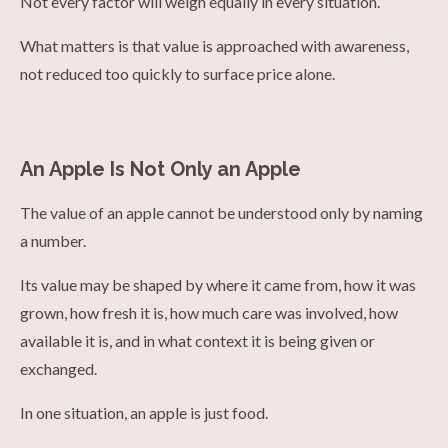
Not every factor will weigh equally in every situation.
What matters is that value is approached with awareness,
not reduced too quickly to surface price alone.
An Apple Is Not Only an Apple
The value of an apple cannot be understood only by naming
a number.
Its value may be shaped by where it came from, how it was
grown, how fresh it is, how much care was involved, how
available it is, and in what context it is being given or
exchanged.
In one situation, an apple is just food.