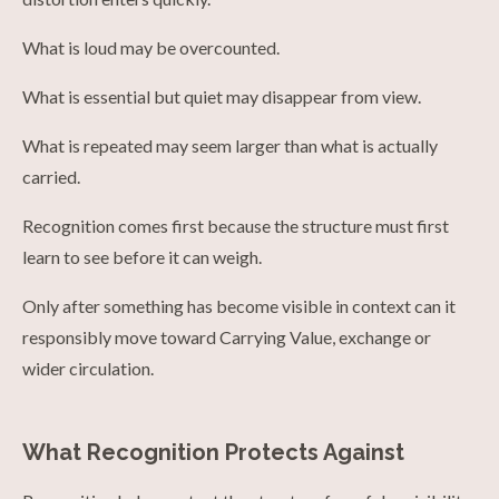
What is loud may be overcounted.
What is essential but quiet may disappear from view.
What is repeated may seem larger than what is actually
carried.
Recognition comes first because the structure must first
learn to see before it can weigh.
Only after something has become visible in context can it
responsibly move toward Carrying Value, exchange or
wider circulation.
What Recognition Protects Against