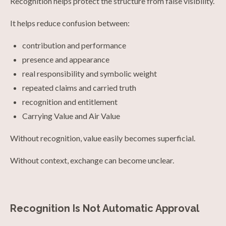
Recognition helps protect the structure from false visibility.
It helps reduce confusion between:
contribution and performance
presence and appearance
real responsibility and symbolic weight
repeated claims and carried truth
recognition and entitlement
Carrying Value and Air Value
Without recognition, value easily becomes superficial.
Without context, exchange can become unclear.
Recognition Is Not Automatic Approval