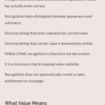
has actually been carried.
Recognition helps distinguish between appearance and
substance.
Not everything that looks valuable has carried value.
Not everything that carries value is immediately visible.
Within LPWS, recognition is therefore not decoration.
It is a necessary step in keeping value readable.
Recognition does not automatically create a claim,
entitlement or exchange.
What Value Means