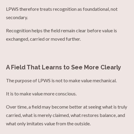
LPWS therefore treats recognition as foundational, not
secondary.
Recognition helps the field remain clear before value is
exchanged, carried or moved further.
A Field That Learns to See More Clearly
The purpose of LPWS is not to make value mechanical.
It is to make value more conscious.
Over time, a field may become better at seeing what is truly
carried, what is merely claimed, what restores balance, and
what only imitates value from the outside.