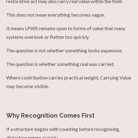
restorative act may also carry real value within the field.
This does not mean everything becomes vague.
It means LPWS remains open to forms of value that many
systems overlook or flatten too quickly.
The question is not whether something looks expensive.
The question is whether something real was carried.
Where contribution carries practical weight, Carrying Value
may become visible.
Why Recognition Comes First
If a structure begins with counting before recognising,
distortion enters quickly.