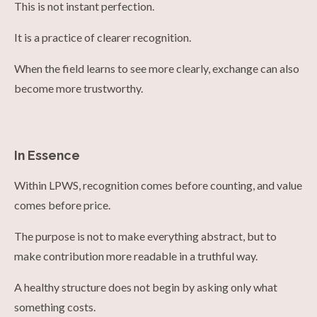
This is not instant perfection.
It is a practice of clearer recognition.
When the field learns to see more clearly, exchange can also
become more trustworthy.
In Essence
Within LPWS, recognition comes before counting, and value
comes before price.
The purpose is not to make everything abstract, but to
make contribution more readable in a truthful way.
A healthy structure does not begin by asking only what
something costs.