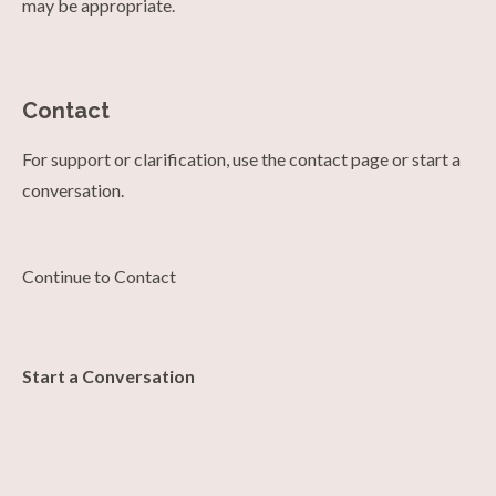
may be appropriate.
Contact
For support or clarification, use the contact page or start a
conversation.
Continue to Contact
Start a Conversation