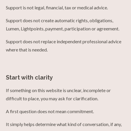
Support is not legal, financial, tax or medical advice.
Support does not create automatic rights, obligations,
Lumen, Lightpoints, payment, participation or agreement.
Support does not replace independent professional advice
where that is needed.
Start with clarity
If something on this website is unclear, incomplete or
difficult to place, you may ask for clarification.
A first question does not mean commitment.
It simply helps determine what kind of conversation, if any,