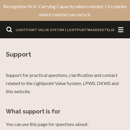
Recognition first. Carrying Capacity where needed. Circulation
Ga
where context can carry it.
direct
naar
LIGHTPOINT VALUE SYSTEM | LICHTPUNTWAARDESTELSEL
de
hoofdinhoud
Support
Support for practical questions, clarification and contact
related to the Lightpoint Value System, LPWS, DKWS and
this website.
What support is for
You can use this page for questions about: