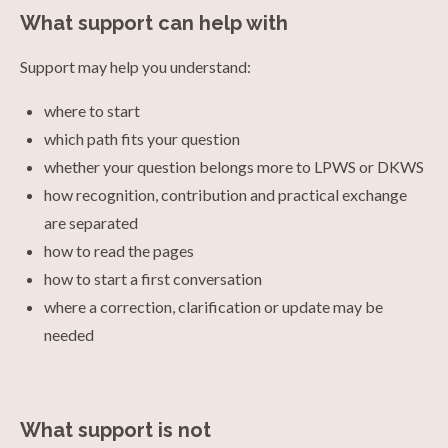
What support can help with
Support may help you understand:
where to start
which path fits your question
whether your question belongs more to LPWS or DKWS
how recognition, contribution and practical exchange
are separated
how to read the pages
how to start a first conversation
where a correction, clarification or update may be
needed
What support is not