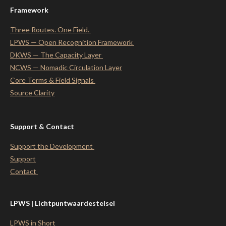
Framework
Three Routes. One Field.
LPWS — Open Recognition Framework
DKWS — The Capacity Layer
NCWS — Nomadic Circulation Layer
Core Terms & Field Signals
Source Clarity
Support & Contact
Support the Development
Support
Contact
LPWS | Lichtpuntwaardestelsel
LPWS in Short