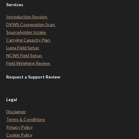
Services
Introduction Session
DKWS Cooperation Scan
Sourceholder Intake
Carrying Capacity Plan
Luma Field Setup
NCWS Field Setup
Field Weighing Review
Request a Support Review
Legal
Disclaimer
Terms & Conditions
Privacy Policy
Cookie Policy