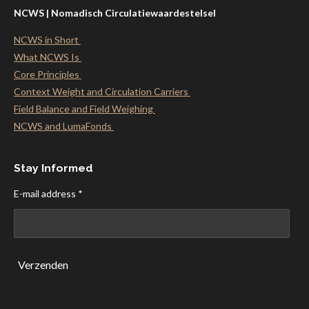
NCWS | Nomadisch Circulatiewaardestelsel
NCWS in Short
What NCWS Is
Core Principles
Context Weight and Circulation Carriers
Field Balance and Field Weighing
NCWS and LumaFonds
Stay Informed
E-mail address *
Verzenden