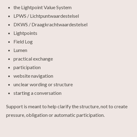
the Lightpoint Value System
LPWS / Lichtpuntwaardestelsel
DKWS / Draagkrachtwaardestelsel
Lightpoints
Field Log
Lumen
practical exchange
participation
website navigation
unclear wording or structure
starting a conversation
Support is meant to help clarify the structure, not to create
pressure, obligation or automatic participation.