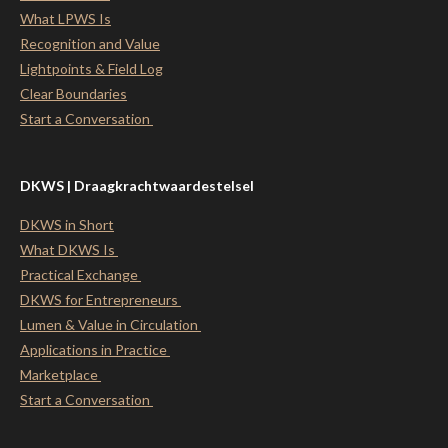
What LPWS Is
Recognition and Value
Lightpoints & Field Log
Clear Boundaries
Start a Conversation
DKWS | Draagkrachtwaardestelsel
DKWS in Short
What DKWS Is
Practical Exchange
DKWS for Entrepreneurs
Lumen & Value in Circulation
Applications in Practice
Marketplace
Start a Conversation