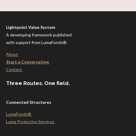
Lightpoint Value System
A developing framework published
with support from LumaFonds®.
About
Start a Conversation
Contact
Three Routes. One field.
Connected Structures
LumaFonds®
Luma Protective
Services